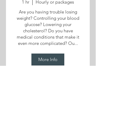
1 hr
Hourly or packages
Are you having trouble losing
weight? Controlling your blood
glucose? Lowering your
cholesterol? Do you have
medical conditions that make it
even more complicated? Ou...
More Info
More services
View All Services