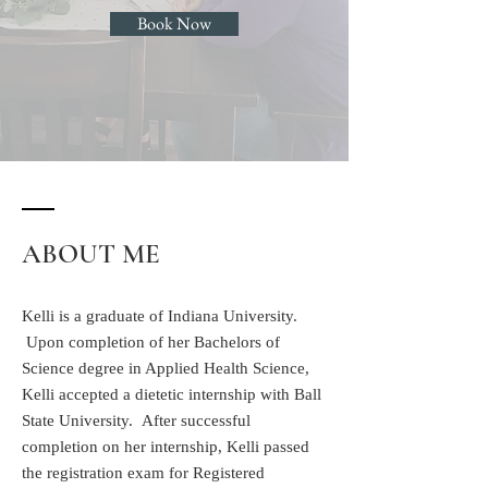
Book Now
ABOUT ME
Kelli is a graduate of Indiana University.
Upon completion of her Bachelors of
Science degree in Applied Health Science,
Kelli accepted a dietetic internship with Ball
State University. After successful
completion on her internship, Kelli passed
the registration exam for Registered