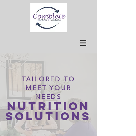
TAILORED TO
MEET YOUR
NEEDS
Nutrition
Solutions