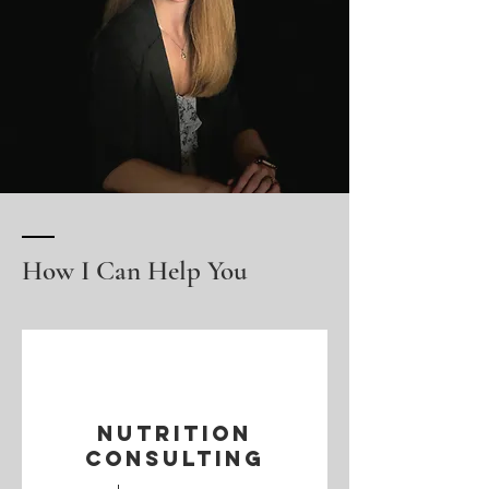
How I Can Help You
Nutrition
Consulting