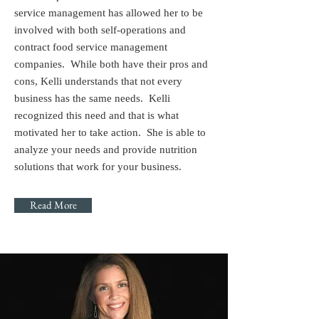
service management has allowed her to be
involved with both self-operations and
contract food service management
companies. While both have their pros and
cons, Kelli understands that not every
business has the same needs. Kelli
recognized this need and that is what
motivated her to take action. She is able to
analyze your needs and provide nutrition
solutions that work for your business.
Read More