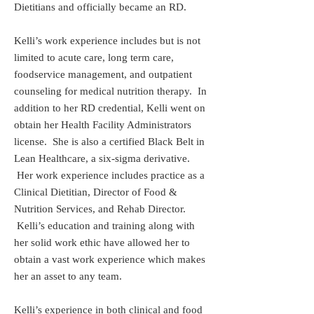
Dietitians and officially became an RD.
Kelli’s work experience includes but is not
limited to acute care, long term care,
foodservice management, and outpatient
counseling for medical nutrition therapy. In
addition to her RD credential, Kelli went on
obtain her Health Facility Administrators
license. She is also a certified Black Belt in
Lean Healthcare, a six-sigma derivative.
Her work experience includes practice as a
Clinical Dietitian, Director of Food &
Nutrition Services, and Rehab Director.
Kelli’s education and training along with
her solid work ethic have allowed her to
obtain a vast work experience which makes
her an asset to any team.
Kelli’s experience in both clinical and food